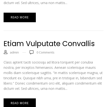
dictum vel. Sed ultrices, urna non mattis...
READ MORE
Etiam Vulputate Convallis
admin
0
Comments
Class aptent taciti sociosqu ad litora torquent per conubia
nostra, per inceptos himenaeos. Aenean scelerisque mauris
mollis diam scelerisque sagittis. “In mattis scelerisque magna, ut
tincidunt ex. Quisque nibh urna, pre in tristique in, bibendum sed
libero.” Donec condimentum orci elit, aliquam condimentum elit
dictum vel. Sed ultrices, urna non mattis...
READ MORE