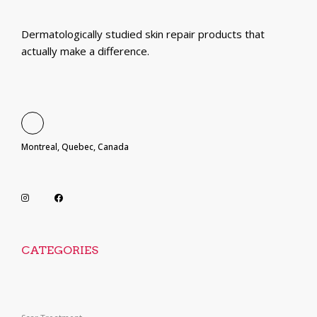
Dermatologically studied skin repair products that
actually make a difference.
Montreal, Quebec, Canada
CATEGORIES