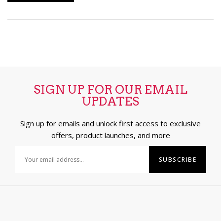
SIGN UP FOR OUR EMAIL
UPDATES
Sign up for emails and unlock first access to exclusive
offers, product launches, and more