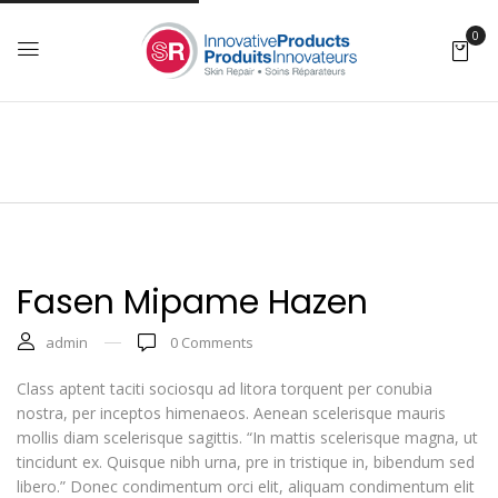
0
Fasen Mipame Hazen
admin
0
Comments
Class aptent taciti sociosqu ad litora torquent per conubia
nostra, per inceptos himenaeos. Aenean scelerisque mauris
mollis diam scelerisque sagittis. “In mattis scelerisque magna, ut
tincidunt ex. Quisque nibh urna, pre in tristique in, bibendum sed
libero.” Donec condimentum orci elit, aliquam condimentum elit