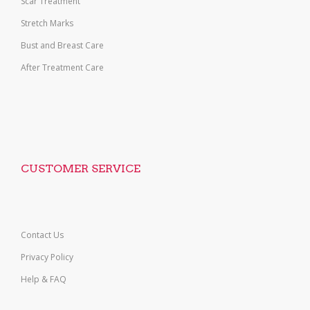
Scar Treatment
Stretch Marks
Bust and Breast Care
After Treatment Care
CUSTOMER SERVICE
Contact Us
Privacy Policy
Help & FAQ