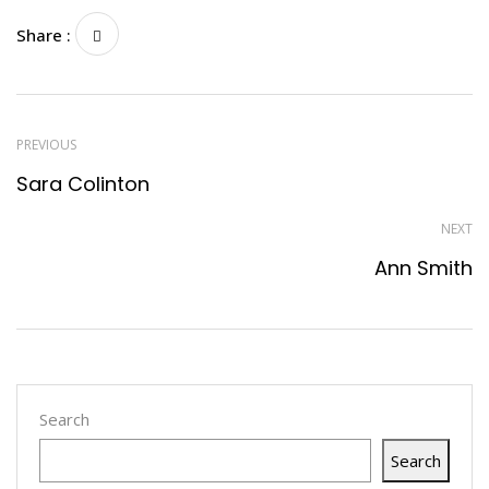
Share :
PREVIOUS
Sara Colinton
NEXT
Ann Smith
Search
Search