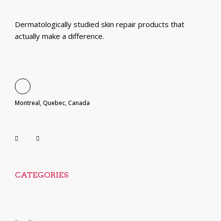
Dermatologically studied skin repair products that
actually make a difference.
Montreal, Quebec, Canada
CATEGORIES