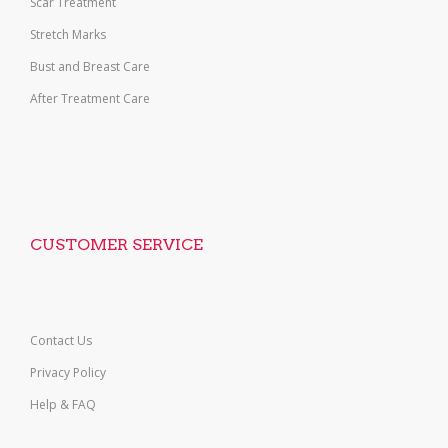
Scar Treatment
Stretch Marks
Bust and Breast Care
After Treatment Care
CUSTOMER SERVICE
Contact Us
Privacy Policy
Help & FAQ