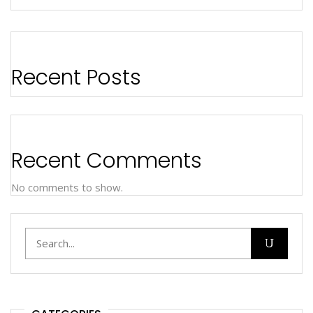
Recent Posts
Recent Comments
No comments to show.