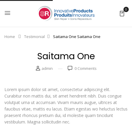
0
Home
Testimonial
Saitama One
Saitama One
Saitama One
admin
0
Comments
Lorem ipsum dolor sit amet, consectetur adipiscing elit.
Curabitur non mattis dui, sit amet hendrerit nibh. Duis congue
volutpat urna ut accumsan. Vivam mauris augue, ultrices at
faucibus vitae, mattis eu lacus. Etiam egestas wo heluctus lectus
praesent rhoncus pretium dui, id molestie quam tincidunt
vestibulum. Magna sollicitudin nec.