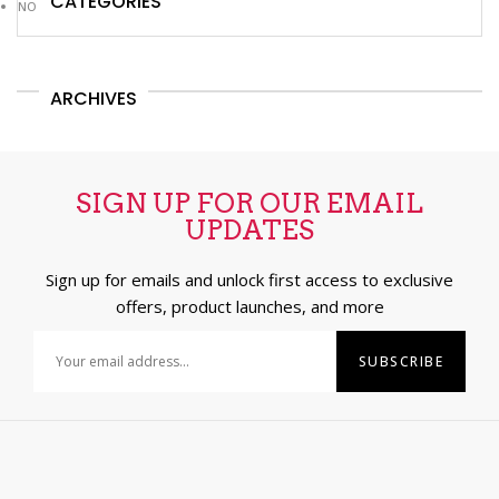
CATEGORIES
NO CATEGORIES
ARCHIVES
SIGN UP FOR OUR EMAIL
UPDATES
Sign up for emails and unlock first access to exclusive
offers, product launches, and more