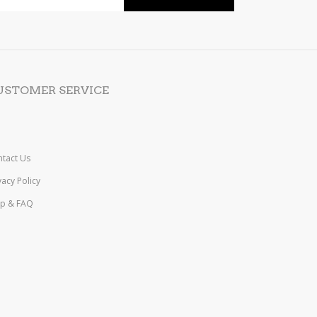
USTOMER SERVICE
tact Us
vacy Policy
lp & FAQ