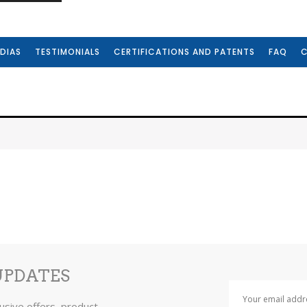
DIAS
TESTIMONIALS
CERTIFICATIONS AND PATENTS
FAQ
UPDATES
lusive offers, product