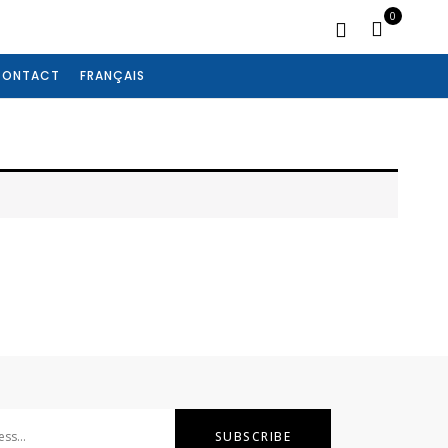
0
CONTACT
FRANÇAIS