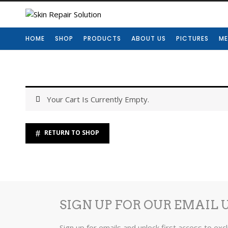
HOME
SHOP
PRODUCTS
ABOUT US
PICTURES
ME
Your Cart Is Currently Empty.
RETURN TO SHOP
SIGN UP FOR OUR EMAIL 
Sign up for emails and unlock first access to exc