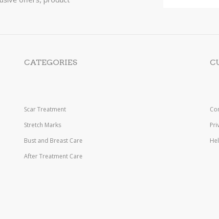
CATEGORIES
C
Scar Treatment
Con
Stretch Marks
Pri
Bust and Breast Care
He
After Treatment Care