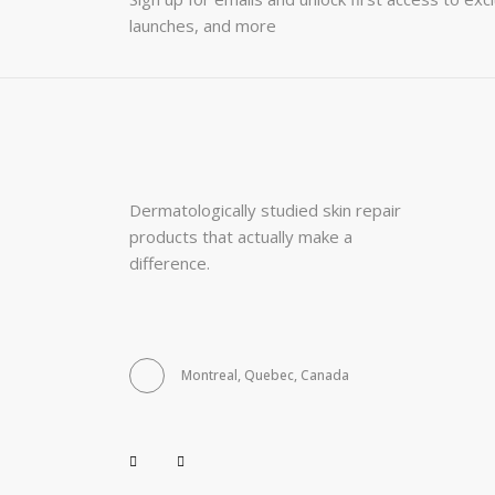
launches, and more
Dermatologically studied skin repair
products that actually make a
difference.
Montreal, Quebec, Canada