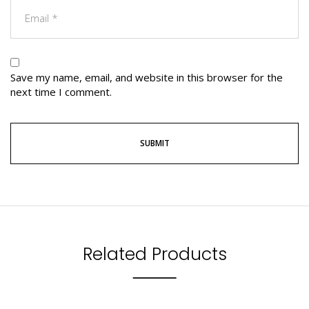
Save my name, email, and website in this browser for the
next time I comment.
Related Products