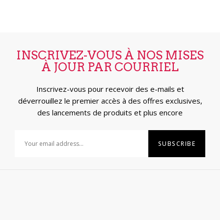
INSCRIVEZ-VOUS À NOS MISES
À JOUR PAR COURRIEL
Inscrivez-vous pour recevoir des e-mails et
déverrouillez le premier accès à des offres exclusives,
des lancements de produits et plus encore