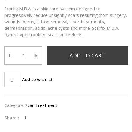
Scarfix M.D.A. is a skin care system designed to
progressively reduce unsightly scars resulting from surgery,
wounds, burns, tattoo removal, laser treatments,
dermabrasion, acids, acne cysts and more. Scarfix M.D.A.
fights hypertrophied scars and keloids.
ADD TO CART
Add to wishlist
Category:
Scar Treatment
Share :