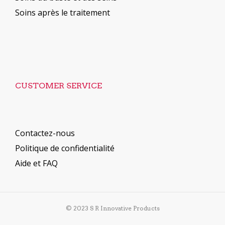
Soins après le traitement
CUSTOMER SERVICE
Contactez-nous
Politique de confidentialité
Aide et FAQ
© 2023 S R Innovative Products