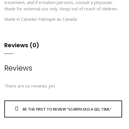
treatment, and if irritation persists, consult a physician.
Made for external use only. Keep out of reach of children.
Made in Canada/ Fabriqué au Canada
Reviews (0)
Reviews
There are no reviews yet.
BE THE FIRST TO REVIEW “SCARFIX M.D.A GEL 15ML”