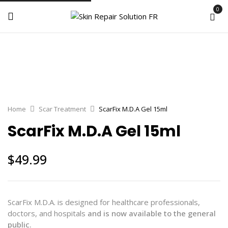
0
Home
Scar Treatment
ScarFix M.D.A Gel 15ml
ScarFix M.D.A Gel 15ml
$
49.99
ScarFix M.D.A. is designed for healthcare professionals,
doctors, and hospitals
and is now available to the general
public.