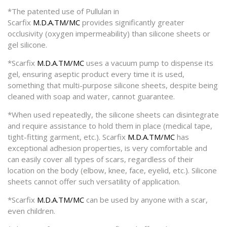
*The patented use of Pullulan in
Scarfix
M.D.A.TM/MC
provides significantly greater
occlusivity (oxygen impermeability) than silicone sheets or
gel silicone.
*Scarfix
M.D.A.TM/MC
uses a vacuum pump to dispense its
gel, ensuring aseptic product every time it is used,
something that multi-purpose silicone sheets, despite being
cleaned with soap and water, cannot guarantee.
*When used repeatedly, the silicone sheets can disintegrate
and require assistance to hold them in place (medical tape,
tight-fitting garment, etc.). Scarfix
M.D.A.TM/MC
has
exceptional adhesion properties, is very comfortable and
can easily cover all types of scars, regardless of their
location on the body (elbow, knee, face, eyelid, etc.). Silicone
sheets cannot offer such versatility of application.
*Scarfix
M.D.A.TM/MC
can be used by anyone with a scar,
even children.