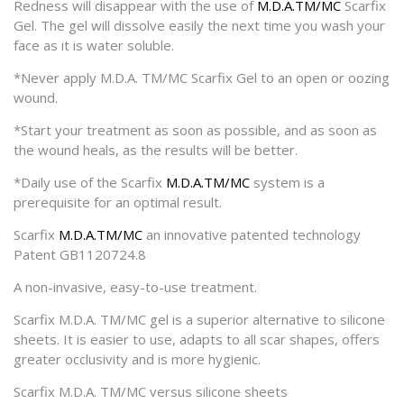
Redness will disappear with the use of
M.D.A.TM/MC
Scarfix
Gel. The gel will dissolve easily the next time you wash your
face as it is water soluble.
*Never apply M.D.A. TM/MC Scarfix Gel to an open or oozing
wound.
*Start your treatment as soon as possible, and as soon as
the wound heals, as the results will be better.
*Daily use of the Scarfix
M.D.A.TM/MC
system is a
prerequisite for an optimal result.
Scarfix
M.D.A.TM/MC
an innovative patented technology
Patent GB1120724.8
A non-invasive, easy-to-use treatment.
Scarfix M.D.A. TM/MC gel is a superior alternative to silicone
sheets. It is easier to use, adapts to all scar shapes, offers
greater occlusivity and is more hygienic.
Scarfix M.D.A. TM/MC versus silicone sheets