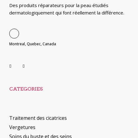
Des produits réparateurs pour la peau étudiés
dermatologiquement qui font réellement la différence.
Montreal, Quebec, Canada
CATEGORIES
Traitement des cicatrices
Vergetures
Soins du buste et des seins