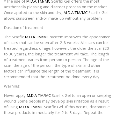
*The use of
M.D.A.TM/MC
Scarfix Gel offers the most
aesthetically pleasing and discreet process on the market.
Once applied to the skin and dry,
M.D.A.TM/MC
Scarfix Gel
allows sunscreen and/or make-up without any problem.
Duration of treatment
The Scarfix
M.D.A.TM/MC
system improves the appearance
of scars that can be seen after 2-8 weeks! All scars can be
treated regardless of age; however, the older the scar (20
to 30 years), the longer the treatment will take. The length
of treatment varies from person to person. The age of the
scar, the age of the person, the type of skin and other
factors can influence the length of the treatment. It is
recommended that the treatment be done every day.
Warning
Never apply
M.D.A.TM/MC
Scarfix Gel to an open or seeping
wound. Some people may develop skin irritation as a result
of using
M.D.A.TM/MC
Scarfix Gel. If this occurs, discontinue
these products immediately for 2 to 3 days. Repeat the