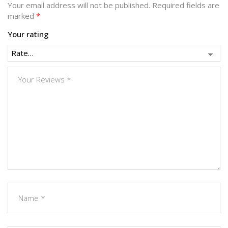
Your email address will not be published.
Required fields are
marked
*
Your rating