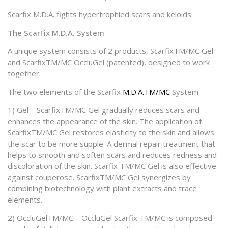
Scarfix M.D.A. fights hypertrophied scars and keloids.
The ScarFix M.D.A. System
A unique system consists of 2 products, ScarfixTM/MC Gel
and ScarfixTM/MC OccluGel (patented), designed to work
together.
The two elements of the Scarfix
M.D.A.TM/MC
System
1) Gel – ScarfixTM/MC Gel gradually reduces scars and
enhances the appearance of the skin. The application of
ScarfixTM/MC Gel restores elasticity to the skin and allows
the scar to be more supple. A dermal repair treatment that
helps to smooth and soften scars and reduces redness and
discoloration of the skin. Scarfix TM/MC Gel is also effective
against couperose. ScarfixTM/MC Gel synergizes by
combining biotechnology with plant extracts and trace
elements.
2) OccluGelTM/MC – OccluGel Scarfix TM/MC is composed