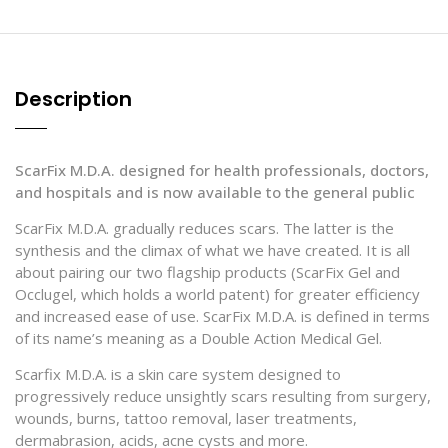
Description
ScarFix M.D.A. designed for health professionals, doctors,
and hospitals
and is now available to the general public
ScarFix M.D.A. gradually reduces scars. The latter is the
synthesis and the climax of what we have created. It is all
about pairing our two flagship products (ScarFix Gel and
Occlugel, which holds a world patent) for greater efficiency
and increased ease of use. ScarFix M.D.A. is defined in terms
of its name’s meaning as a Double Action Medical Gel.
Scarfix M.D.A. is a skin care system designed to
progressively reduce unsightly scars resulting from surgery,
wounds, burns, tattoo removal, laser treatments,
dermabrasion, acids, acne cysts and more.