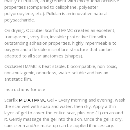
mainly of Pullulan, an ingredient with exceptional occlusive
properties (compared to cellophane, polyester,
polypropylene, etc.). Pullulan is an innovative natural
polysaccharide.
On drying, OccluGel ScarfixTM/MC creates an excellent,
transparent, very thin, invisible protective film with
outstanding adhesion properties, highly impermeable to
oxygen and a flexible microfibre structure that can be
adapted to all scar anatomies (shapes).
OccluGelTM/MC is heat stable, biocompatible, non-toxic,
non-mutagenic, odourless, water soluble and has an
antistatic film.
Instructions for use
Scarfix
M.D.A.TM/MC
Gel – Every morning and evening, wash
the scar well with soap and water, then dry. Apply a thin
layer of gel to cover the entire scar, plus one (1) cm around
it. Gently massage the gel into the skin. Once the gel is dry,
sunscreen and/or make-up can be applied if necessary.